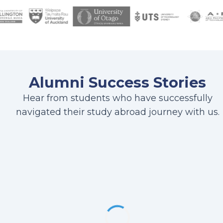
Alumni Success Stories
Hear from students who have successfully
navigated their study abroad journey with us.