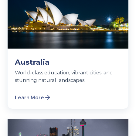
Australia
World-class education, vibrant cities, and
stunning natural landscapes.
Learn More