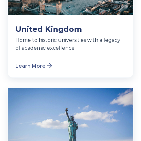
United Kingdom
Home to historic universities with a legacy
of academic excellence.
Learn More