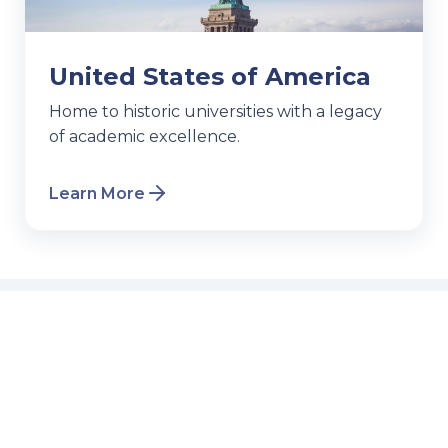
United States of America
Home to historic universities with a legacy
of academic excellence.
Learn More
Events & Webinars
Join our free sessions to get all your
questions answered.