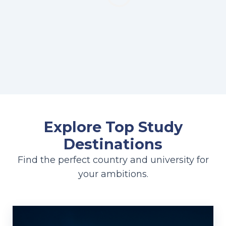
Explore Top Study
Destinations
Find the perfect country and university for
your ambitions.