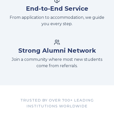
End-to-End Service
From application to accommodation, we guide
you every step.
Strong Alumni Network
Join a community where most new students
come from referrals.
TRUSTED BY OVER 700+ LEADING
INSTITUTIONS WORLDWIDE