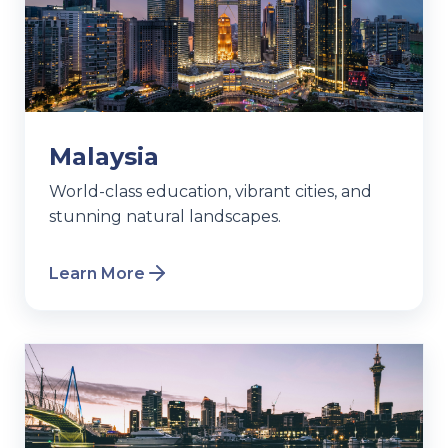
Malaysia
World-class education, vibrant cities, and
stunning natural landscapes.
Learn More