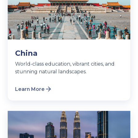
China
World-class education, vibrant cities, and
stunning natural landscapes.
Learn More