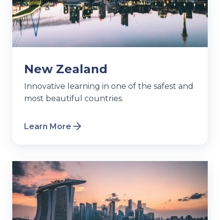
New Zealand
Innovative learning in one of the safest and
most beautiful countries.
Learn More