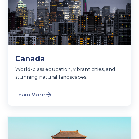
Canada
World-class education, vibrant cities, and
stunning natural landscapes.
Learn More