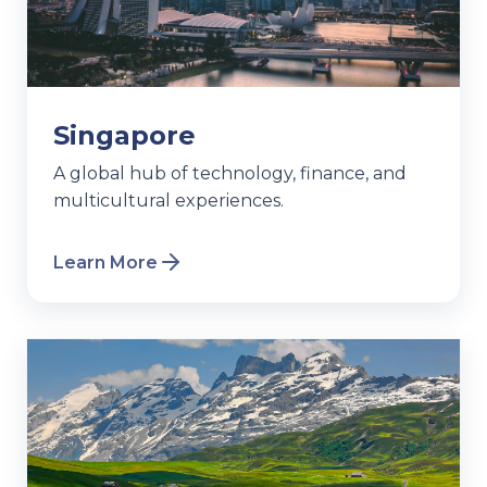
Singapore
A global hub of technology, finance, and
multicultural experiences.
Learn More