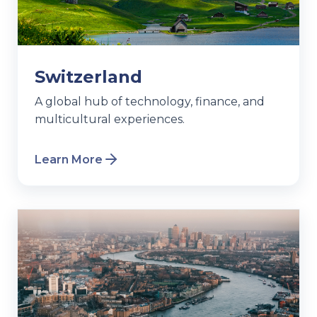
Switzerland
A global hub of technology, finance, and
multicultural experiences.
Learn More