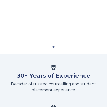
30+ Years of Experience
Decades of trusted counselling and student
placement experience.