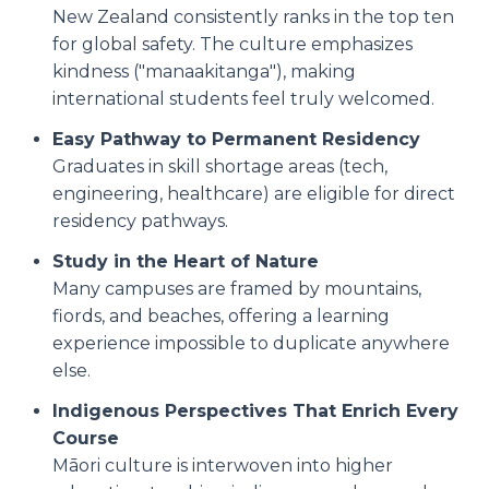
New Zealand consistently ranks in the top ten
for global safety. The culture emphasizes
kindness ("manaakitanga"), making
international students feel truly welcomed.
Easy Pathway to Permanent Residency
Graduates in skill shortage areas (tech,
engineering, healthcare) are eligible for direct
residency pathways.
Study in the Heart of Nature
Many campuses are framed by mountains,
fiords, and beaches, offering a learning
experience impossible to duplicate anywhere
else.
Indigenous Perspectives That Enrich Every
Course
Māori culture is interwoven into higher