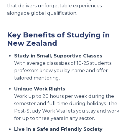
that delivers unforgettable experiences
alongside global qualification.
Key Benefits of Studying in
New Zealand
Study in Small, Supportive Classes
With average class sizes of 10-25 students,
professors know you by name and offer
tailored mentoring.
Unique Work Rights
Work up to 20 hours per week during the
semester and full-time during holidays. The
Post-Study Work Visa lets you stay and work
for up to three years in any sector.
Live in a Safe and Friendly Society