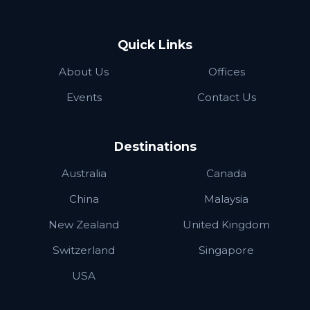
Quick Links
About Us
Offices
Events
Contact Us
Destinations
Australia
Canada
China
Malaysia
New Zealand
United Kingdom
Switzerland
Singapore
USA