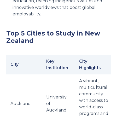
education, teaching indigenous values and
innovative worldviews that boost global
employability.
Top 5 Cities to Study in New
Zealand
Key
City
City
Institution
Highlights
A vibrant,
multicultural
community
University
with access to
Auckland
of
world-class
Auckland
programs and