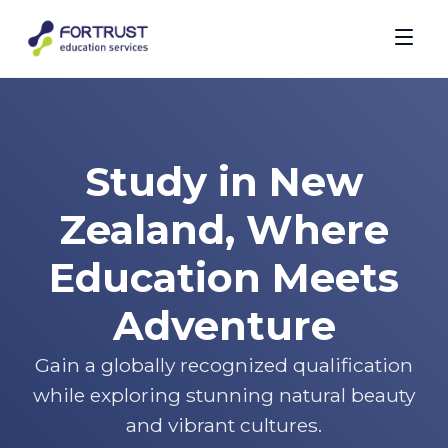
Study in New
Zealand, Where
Education Meets
Adventure
Gain a globally recognized qualification
while exploring stunning natural beauty
and vibrant cultures.