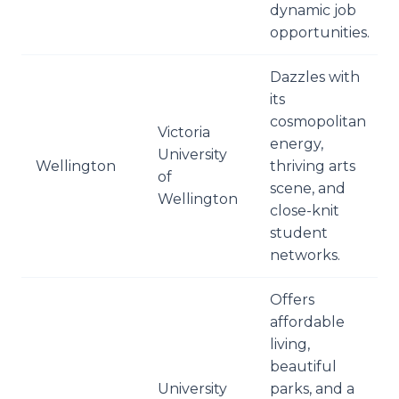
dynamic job
opportunities.
Dazzles with
its
cosmopolitan
Victoria
energy,
University
Wellington
thriving arts
of
scene, and
Wellington
close-knit
student
networks.
Offers
affordable
living,
beautiful
University
parks, and a