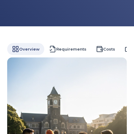
Overview
Requirements
Costs