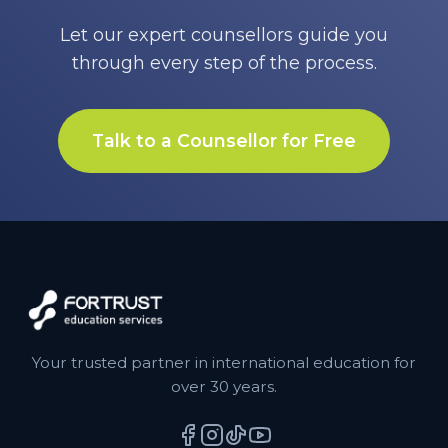
Let our expert counsellors guide you
through every step of the process.
Talk to a Counsellor for Free
Your trusted partner in international education for
over 30 years.