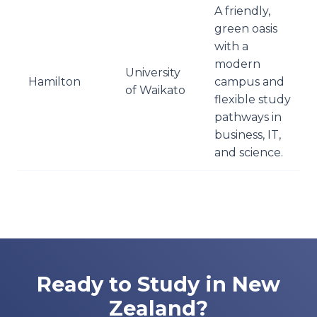
A friendly,
green oasis
with a
modern
University
Hamilton
campus and
of Waikato
flexible study
pathways in
business, IT,
and science.
Ready to Study in New
Zealand?