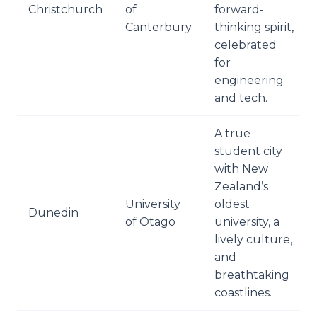
Christchurch
of
forward-
Canterbury
thinking spirit,
celebrated
for
engineering
and tech.
A true
student city
with New
Zealand’s
University
oldest
Dunedin
of Otago
university, a
lively culture,
and
breathtaking
coastlines.