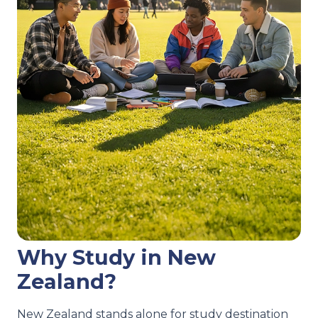
Why Study in New
Zealand?
New Zealand stands alone for study destination