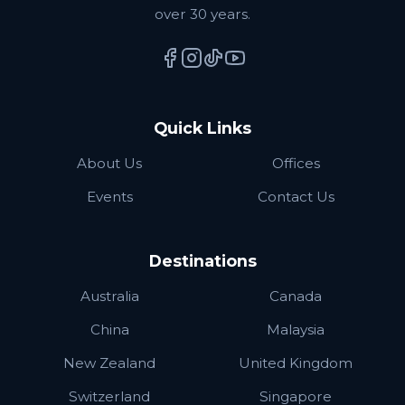
over 30 years.
Quick Links
About Us
Offices
Events
Contact Us
Destinations
Australia
Canada
China
Malaysia
New Zealand
United Kingdom
Switzerland
Singapore