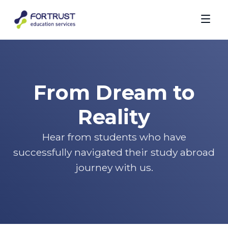
From Dream to
Reality
Hear from students who have
successfully navigated their study abroad
journey with us.