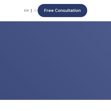
|
Free Consultation
EN
ID