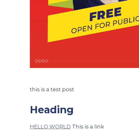
this is a test post
Heading
HELLO WORLD
This is a link