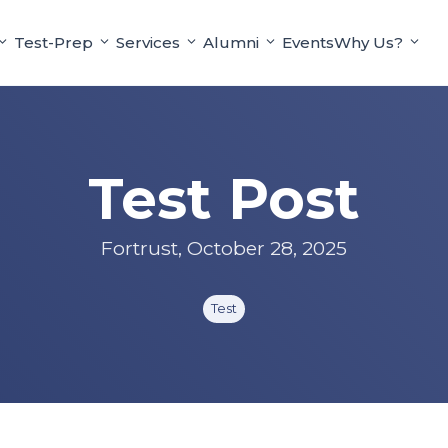
Test-Prep
Services
Alumni
Events
Why Us?
Test Post
Fortrust
,
October 28, 2025
Test