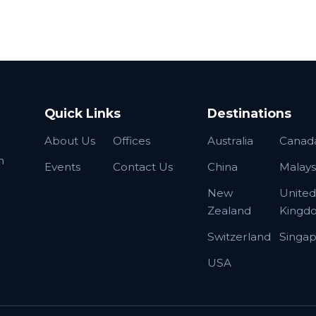
Quick Links
Destinations
About Us
Offices
Australia
Canad
n
Events
Contact Us
China
Malays
New
United
Zealand
Kingd
Switzerland
Singa
USA