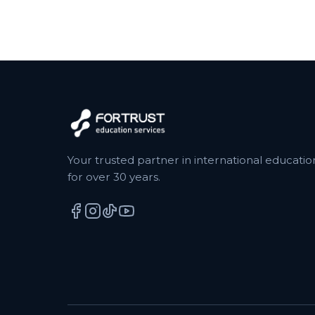
Your trusted partner in international educatio
for over 30 years.