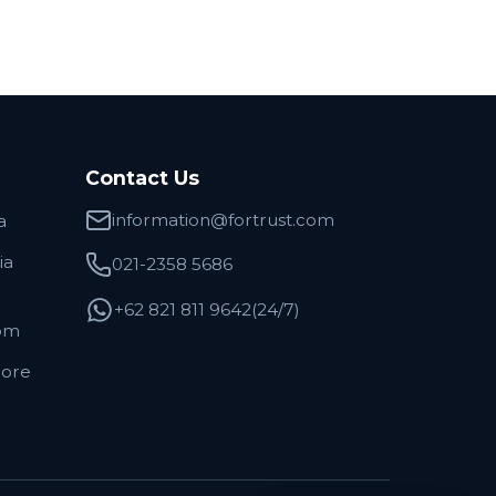
Contact Us
information@fortrust.com
a
ia
021-2358 5686
+62 821 811 9642(24/7)
om
pore