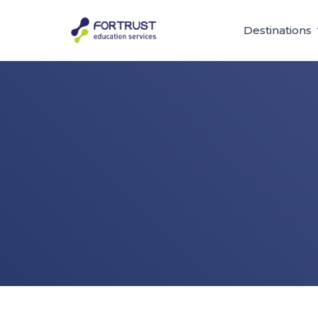
Destinations